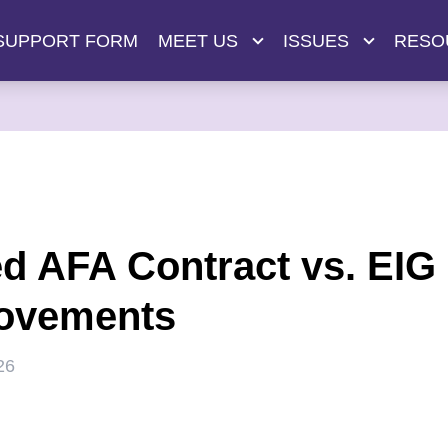
SUPPORT FORM
MEET US
ISSUES
RESO
ed AFA Contract vs. EIG
ovements
26