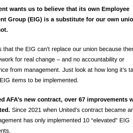
t wants us to believe that its own Employee
nt Group (EIG) is a substitute for our own uni
not.
is that the EIG can’t replace our union because the
ework for real change – and no accountability or
ce from management. Just look at how long it’s ta
 EIG items to be implemented.
ed AFA’s new contract, over 67 improvements w
ted.
Since 2021 when United’s contract became a
agement has only implemented 10 “elevated” EIG
nts.