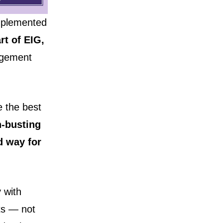
mplemented
rt of EIG,
gement
e the best
n-busting
d way for
 with
ts — not