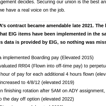
ement decides. Securing our union is the best a
we have a real voice on the job.
A’s contract became amendable late 2021. The l
hat EIG items have been implemented in the s
is data is provided by EIG, so nothing was mis
a implemented Boarding pay (Elevated 2015)
aluated RR04 (Flown into off-time pay) to perpetua
 hour of pay for each additional 4 hours flown (ele
increased to 4/8/12 (elevated 2019)
 finishing rotation after 5AM on ADY assignment, 
o the day off option (elevated 2022)