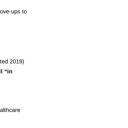
move-ups to
vated 2019)
l “in
althcare