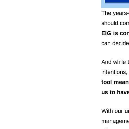
The years-
should com
EIG is co
can decide
And while 
intentions
tool meant
us to have
With our un
management