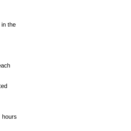
in the
each
ted
7 hours