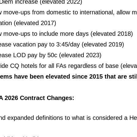
Diem increase (elevated 2022)
w move-ups from domestic to international, allow 
tation (elevated 2017)
w move-ups to include more days (elevated 2018)
ease vacation pay to 3:45/day (elevated 2019)
ease LOD pay by 50c (elevated 2023)
ide CQ hotels for all FAs regardless of base (ele
ems have been elevated since 2015 that are stil
A 2026 Contract Changes:
d expanded definitions to what is considered a He