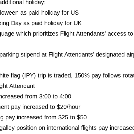
dditional holiday:
loween as paid holiday for US
ing Day as paid holiday for UK
uage which prioritizes Flight Attendants' access to
arking stipend at Flight Attendants’ designated air
te flag (IPY) trip is traded, 150% pay follows rotat
ight Attendant
increased from 3:00 to 4:00
ent pay increased to $20/hour
ng pay increased from $25 to $50
alley position on international flights pay increase