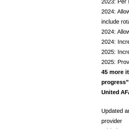
2023: Per 
2024: Allo
include ro
2024: Allo
2024: Incr
2025: Incr
2025: Prov
45 more it
progress”
United AF
Updated an
provider