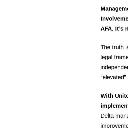
Managemen
Involveme
AFA. It’s 
The truth 
legal fram
independen
“elevated”
With Unit
implemen
Delta man
improveme