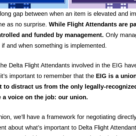
long gap between when an item is elevated and i
e as no surprise.
While Flight Attendants are pa
ntrolled and funded by management.
Only mana
 if and when something is implemented.
the Delta Flight Attendants involved in the EIG hav
, it’s important to remember that the
EIG is a unio
 to distract us from the only legally-recognize
 a voice on the job: our union.
ion, we’ll have a framework for negotiating directly
 about what’s important to Delta Flight Attendan