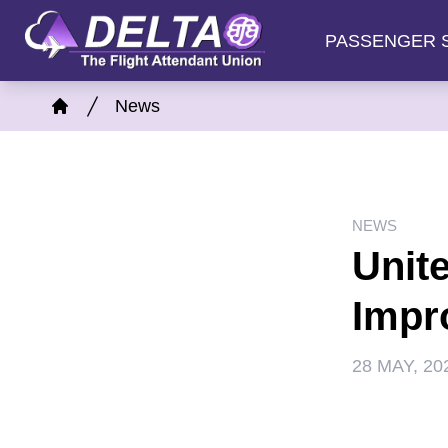
Skip
PASSENGER 
to
main
Breadcrumb
content
News
Home
NEWS
Unit
Impr
28 MAY, 20