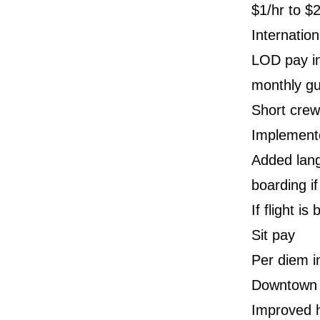
$1/hr to $2
Internatio
LOD pay in
monthly g
Short crew
Implement
Added lang
boarding if
If flight i
Sit pay
Per diem i
Downtown h
Improved h