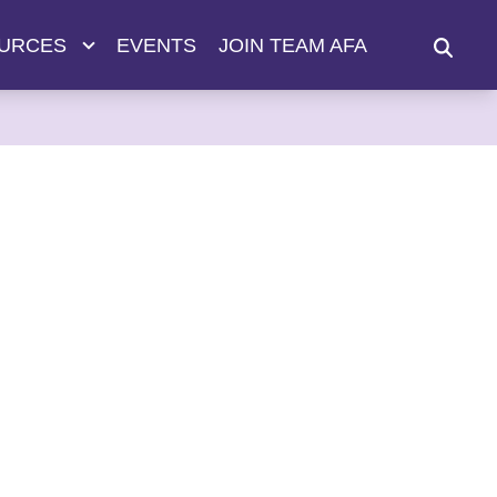
URCES
EVENTS
JOIN TEAM AFA
SEAR