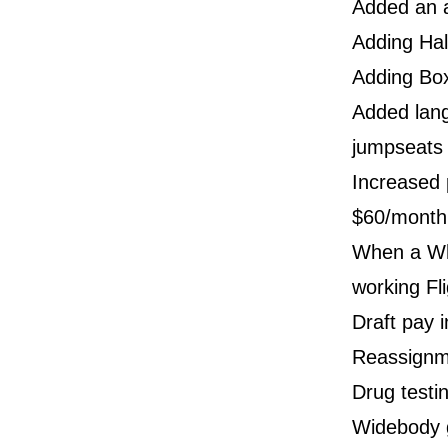
Added an a
Adding Hal
Adding Box
Added lang
jumpseats
Increased p
$60/month
When a Whi
working Fl
Draft pay 
Reassignm
Drug testi
Widebody g