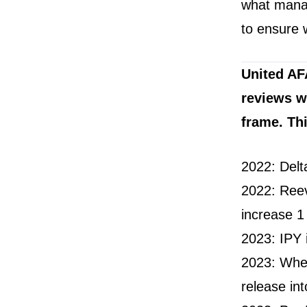
what manag
to ensure 
United AF
reviews w
frame. Th
2022: Delt
2022: Reev
increase 1
2023: IPY 
2023: When
release int