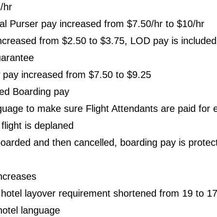
/hr
nal Purser pay increased from $7.50/hr to $10/hr
creased from $2.50 to $3.75, LOD pay is included 
uarantee
 pay increased from $7.50 to $9.25
ed Boarding pay
uage to make sure Flight Attendants are paid for 
 flight is deplaned
s boarded and then cancelled, boarding pay is protec
ncreases
otel layover requirement shortened from 19 to 1
otel language