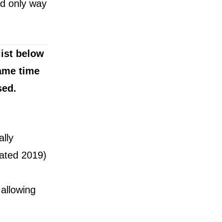
nd only way
ist below
ame time
sed.
lly
vated 2019)
allowing