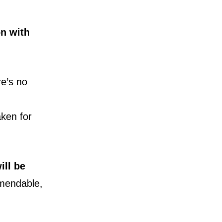
on with
re’s no
ken for
ill be
mendable,