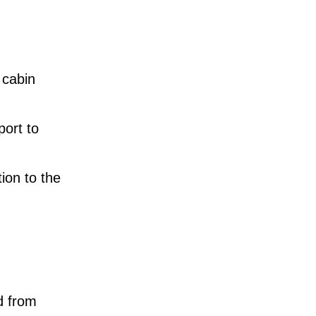
 cabin
port to
ion to the
d from