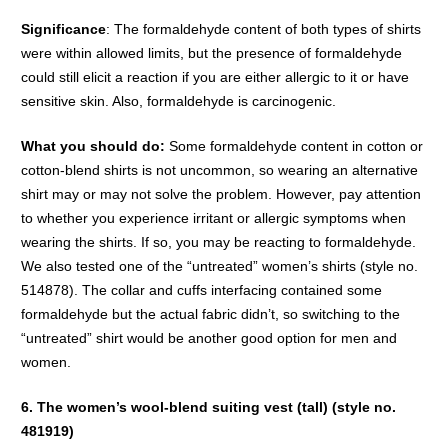
Significance
: The formaldehyde content of both types of shirts
were within allowed limits, but the presence of formaldehyde
could still elicit a reaction if you are either allergic to it or have
sensitive skin. Also, formaldehyde is carcinogenic.
What you should do:
Some formaldehyde content in cotton or
cotton-blend shirts is not uncommon, so wearing an alternative
shirt may or may not solve the problem. However, pay attention
to whether you experience irritant or allergic symptoms when
wearing the shirts. If so, you may be reacting to formaldehyde.
We also tested one of the “untreated” women’s shirts (style no.
514878). The collar and cuffs interfacing contained some
formaldehyde but the actual fabric didn’t, so switching to the
“untreated” shirt would be another good option for men and
women.
6. The women’s wool-blend suiting vest (tall) (style no.
481919)