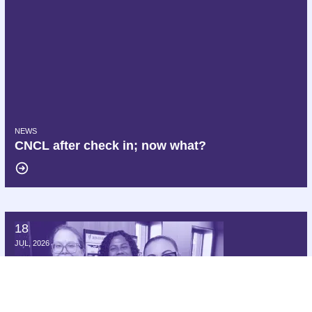
NEWS
CNCL after check in; now what?
18
Hello AFT, we are Delta AFA!
JUL, 2026