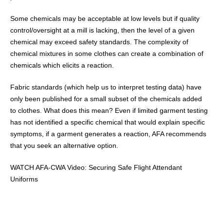
Some chemicals may be acceptable at low levels but if quality
control/oversight at a mill is lacking, then the level of a given
chemical may exceed safety standards. The complexity of
chemical mixtures in some clothes can create a combination of
chemicals which elicits a reaction.
Fabric standards (which help us to interpret testing data) have
only been published for a small subset of the chemicals added
to clothes. What does this mean? Even if limited garment testing
has not identified a specific chemical that would explain specific
symptoms, if a garment generates a reaction, AFA recommends
that you seek an alternative option.
WATCH AFA-CWA Video:
Securing Safe Flight Attendant
Uniforms