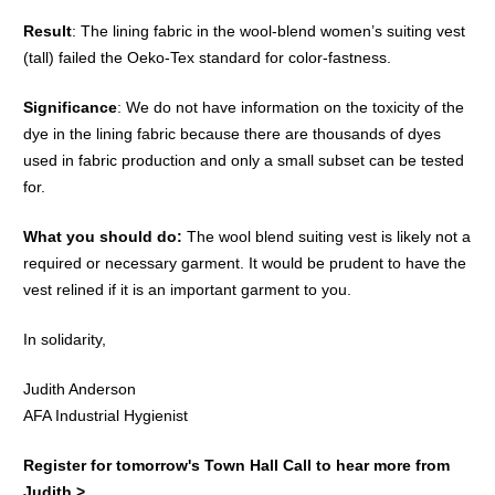
Result
: The lining fabric in the wool-blend women’s suiting vest
(tall) failed the Oeko-Tex standard for color-fastness.
Significance
: We do not have information on the toxicity of the
dye in the lining fabric because there are thousands of dyes
used in fabric production and only a small subset can be tested
for.
What you should do:
The wool blend suiting vest is likely not a
required or necessary garment. It would be prudent to have the
vest relined if it is an important garment to you.
In solidarity,
Judith Anderson
AFA Industrial Hygienist
Register for tomorrow's Town Hall Call to hear more from
Judith >