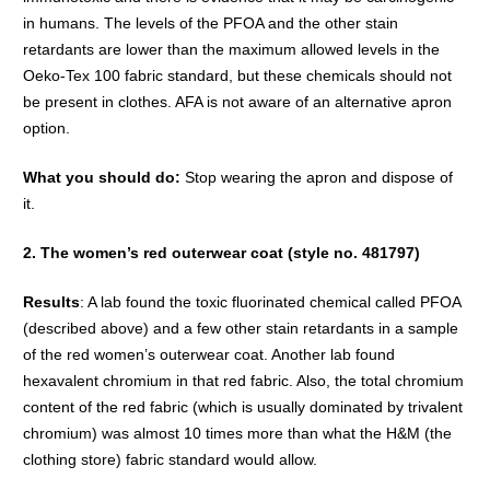
in humans. The levels of the PFOA and the other stain
retardants are lower than the maximum allowed levels in the
Oeko-Tex 100 fabric standard, but these chemicals should not
be present in clothes. AFA is not aware of an alternative apron
option.
What you should do:
Stop wearing the apron and dispose of
it.
2. The women’s red outerwear coat (style no. 481797)
Results
: A lab found the toxic fluorinated chemical called PFOA
(described above) and a few other stain retardants in a sample
of the red women’s outerwear coat. Another lab found
hexavalent chromium in that red fabric. Also, the total chromium
content of the red fabric (which is usually dominated by trivalent
chromium) was almost 10 times more than what the H&M (the
clothing store) fabric standard would allow.