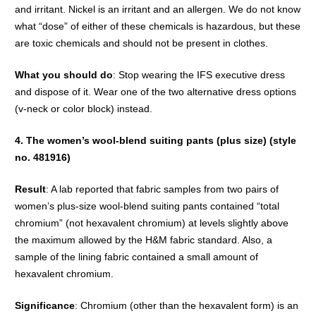
and irritant. Nickel is an irritant and an allergen. We do not know
what “dose” of either of these chemicals is hazardous, but these
are toxic chemicals and should not be present in clothes.
What you should do
: Stop wearing the IFS executive dress
and dispose of it. Wear one of the two alternative dress options
(v-neck or color block) instead.
4. The women’s wool-blend suiting pants (plus size) (style
no. 481916)
Result
: A lab reported that fabric samples from two pairs of
women’s plus-size wool-blend suiting pants contained “total
chromium” (not hexavalent chromium) at levels slightly above
the maximum allowed by the H&M fabric standard. Also, a
sample of the lining fabric contained a small amount of
hexavalent chromium.
Significance
: Chromium (other than the hexavalent form) is an