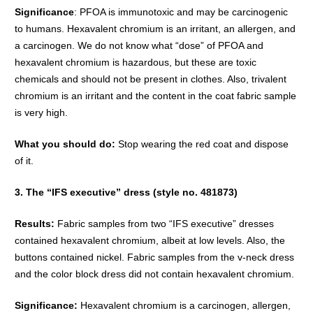
Significance
: PFOA is immunotoxic and may be carcinogenic
to humans. Hexavalent chromium is an irritant, an allergen, and
a carcinogen. We do not know what “dose” of PFOA and
hexavalent chromium is hazardous, but these are toxic
chemicals and should not be present in clothes. Also, trivalent
chromium is an irritant and the content in the coat fabric sample
is very high.
What you should do:
Stop wearing the red coat and dispose
of it.
3. The “IFS executive” dress (style no. 481873)
Results:
Fabric samples from two “IFS executive” dresses
contained hexavalent chromium, albeit at low levels. Also, the
buttons contained nickel. Fabric samples from the v-neck dress
and the color block dress did not contain hexavalent chromium.
Significance:
Hexavalent chromium is a carcinogen, allergen,