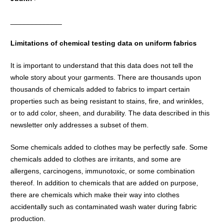
_____________
Limitations of chemical testing data on uniform fabrics
It is important to understand that this data does not tell the
whole story about your garments. There are thousands upon
thousands of chemicals added to fabrics to impart certain
properties such as being resistant to stains, fire, and wrinkles,
or to add color, sheen, and durability. The data described in this
newsletter only addresses a subset of them.
Some chemicals added to clothes may be perfectly safe. Some
chemicals added to clothes are irritants, and some are
allergens, carcinogens, immunotoxic, or some combination
thereof. In addition to chemicals that are added on purpose,
there are chemicals which make their way into clothes
accidentally such as contaminated wash water during fabric
production.