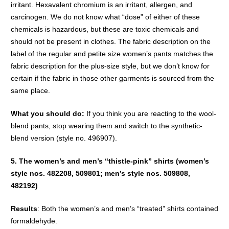
irritant. Hexavalent chromium is an irritant, allergen, and
carcinogen. We do not know what “dose” of either of these
chemicals is hazardous, but these are toxic chemicals and
should not be present in clothes. The fabric description on the
label of the regular and petite size women’s pants matches the
fabric description for the plus-size style, but we don’t know for
certain if the fabric in those other garments is sourced from the
same place.
What you should do:
If you think you are reacting to the wool-
blend pants, stop wearing them and switch to the synthetic-
blend version (style no. 496907).
5. The women’s and men’s “thistle-pink” shirts (women’s
style nos. 482208, 509801; men’s style nos. 509808,
482192)
Results
: Both the women’s and men’s “treated” shirts contained
formaldehyde.