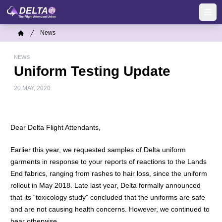
Skip
to
Ope
main
Breadcrumb
News
content
Home
NEWS
Uniform Testing Update
20 MAY, 2020
Dear Delta Flight Attendants,
Earlier this year, we requested samples of Delta uniform
garments in response to your reports of reactions to the Lands
End fabrics, ranging from rashes to hair loss, since the uniform
rollout in May 2018. Late last year, Delta formally announced
that its “toxicology study” concluded that the uniforms are safe
and are not causing health concerns. However, we continued to
hear otherwise.