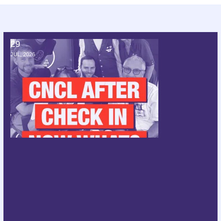
29
CNCL after check in; now what?
JUL, 2026