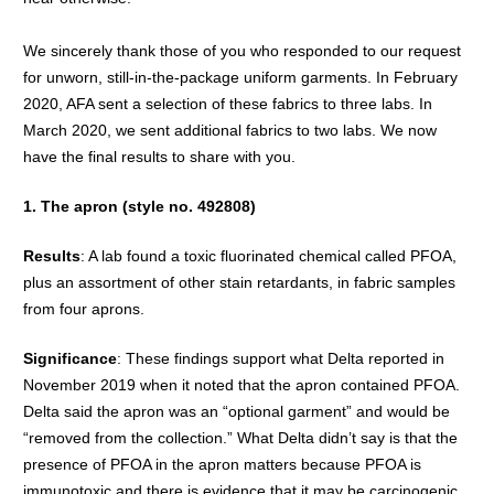
We sincerely thank those of you who responded to our request
for unworn, still-in-the-package uniform garments. In February
2020, AFA sent a selection of these fabrics to three labs. In
March 2020, we sent additional fabrics to two labs. We now
have the final results to share with you.
1. The apron (style no. 492808)
Results
: A lab found a toxic fluorinated chemical called PFOA,
plus an assortment of other stain retardants, in fabric samples
from four aprons.
Significance
: These findings support what Delta reported in
November 2019 when it noted that the apron contained PFOA.
Delta said the apron was an “optional garment” and would be
“removed from the collection.” What Delta didn’t say is that the
presence of PFOA in the apron matters because PFOA is
immunotoxic and there is evidence that it may be carcinogenic