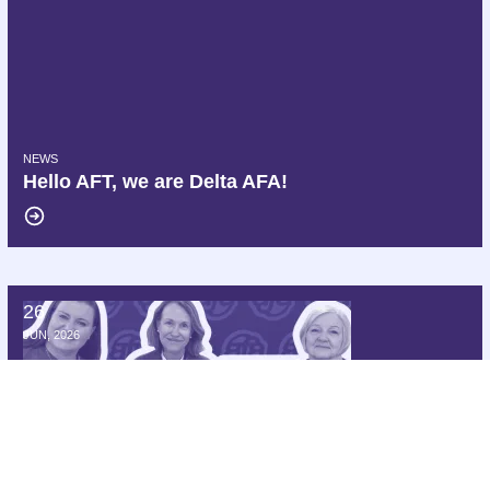
NEWS
Hello AFT, we are Delta AFA!
26
172 Members of Congress Demand Delta Air Lines Cease Interferen
JUN, 2026