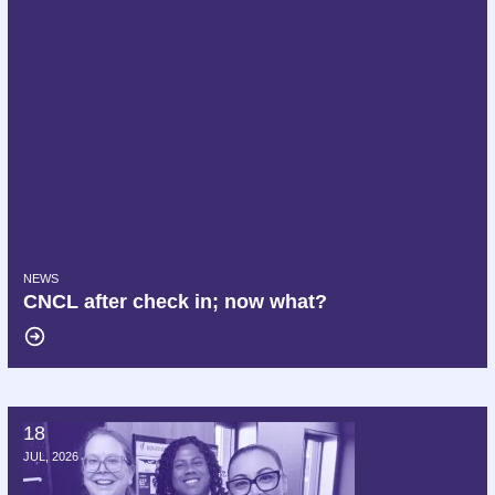
NEWS
CNCL after check in; now what?
18
Hello AFT, we are Delta AFA!
JUL, 2026