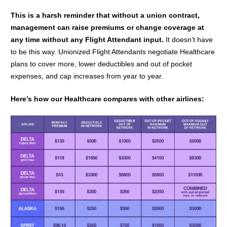
This is a harsh reminder that without a union contract,
management can raise premiums or change coverage at
any time without any Flight Attendant input.
It doesn’t have
to be this way.
Unionized Flight Attendants negotiate Healthcare
plans to cover more,
lower deductibles and out of pocket
expenses, and cap increases from year to year.
Here’s how our Healthcare compares with other airlines: