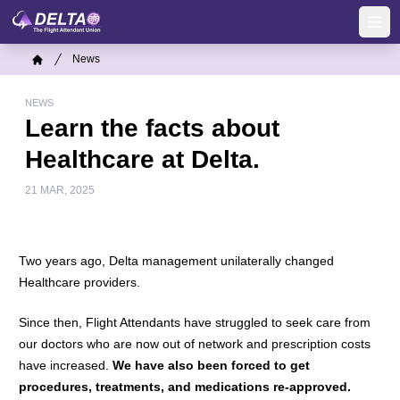
Skip
to
Ope
main
Breadcrumb
News
content
Home
NEWS
Learn the facts about
Healthcare at Delta.
21 MAR, 2025
Two years ago, Delta management unilaterally changed
Healthcare providers.
Since then, Flight Attendants have struggled to seek care from
our doctors who are now out of network and prescription costs
have increased.
We have also been forced to get
procedures, treatments, and medications re-approved.