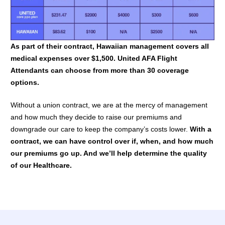
As part of their contract, Hawaiian management covers all
medical expenses over $1,500. United AFA Flight
Attendants can choose from more than 30 coverage
options.
Without a union contract, we are at the mercy of management
and how much they decide to raise our premiums and
downgrade our care to keep the company’s costs lower.
With a
contract, we can have control over if, when, and how much
our premiums go up. And we’ll help determine the quality
of our Healthcare.