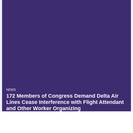
NEWS
172 Members of Congress Demand Delta Air
Lines Cease Interference with Flight Attendant
and Other Worker Organizing