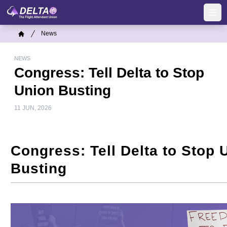
Skip
to
Ope
main
Breadcrumb
News
content
Home
NEWS
Congress: Tell Delta to Stop
Union Busting
11 JUN, 2026
Congress: Tell Delta to Stop 
Busting