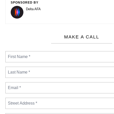
SPONSORED BY
Delta AFA
MAKE A CALL