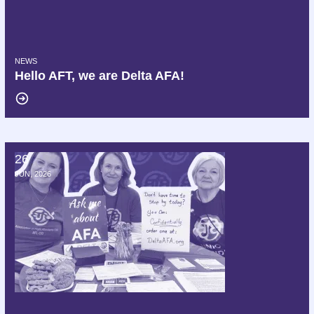
NEWS
Hello AFT, we are Delta AFA!
26
172 Members of Congress Demand Delta Air Lines Cease Interferen
JUN, 2026