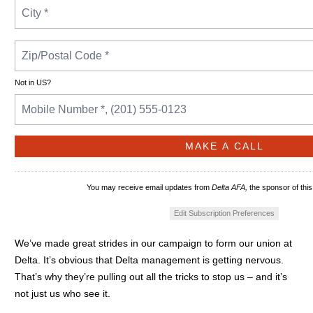
Not in
US
?
You may receive email updates from
Delta AFA,
the sponsor of this
Edit Subscription Preferences
We’ve made great strides in our campaign to form our union at
Delta. It’s obvious that Delta management is getting nervous.
That’s why they’re pulling out all the tricks to stop us – and it’s
not just us who see it.