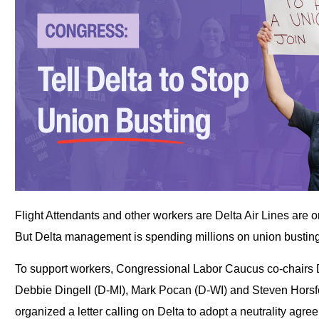
Flight Attendants and other workers are Delta Air Lines are o
But Delta management is spending millions on union busting 
To support workers, Congressional Labor Caucus co-chairs 
Debbie Dingell (D-MI), Mark Pocan (D-WI) and Steven Hors
organized a letter calling on Delta to adopt a neutrality agr