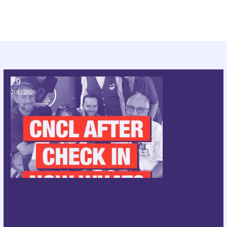
29
CNCL after check in; now what?
JUL, 2026