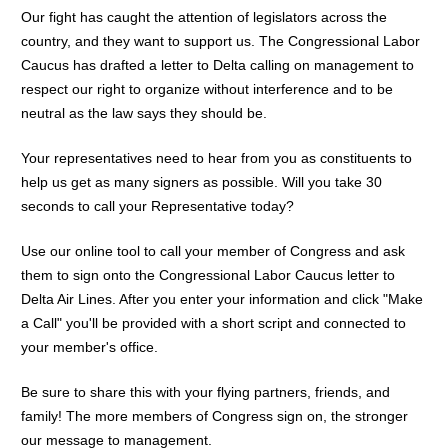
Our fight has caught the attention of legislators across the
country, and they want to support us. The Congressional Labor
Caucus has drafted a letter to Delta calling on management to
respect our right to organize without interference and to be
neutral as the law says they should be.
Your representatives need to hear from you as constituents to
help us get as many signers as possible.
Will you take 30
seconds to call your Representative today?
Use our online tool to call your member of Congress and ask
them to sign onto the Congressional Labor Caucus letter to
Delta Air Lines. After you enter your information and click "Make
a Call" you'll be provided with a short script and connected to
your member's office.
Be sure to share this with your flying partners, friends, and
family! The more members of Congress sign on, the stronger
our message to management.