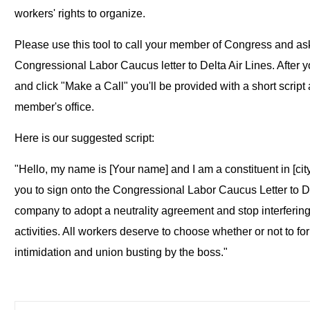
workers' rights to organize.
Please use this tool to call your member of Congress and ask
Congressional Labor Caucus letter to Delta Air Lines. After y
and click "Make a Call" you'll be provided with a short scrip
member's office.
Here is our suggested script:
"Hello, my name is [Your name] and I am a constituent in [city]
you to sign onto the Congressional Labor Caucus Letter to De
company to adopt a neutrality agreement and stop interferin
activities. All workers deserve to choose whether or not to fo
intimidation and union busting by the boss."