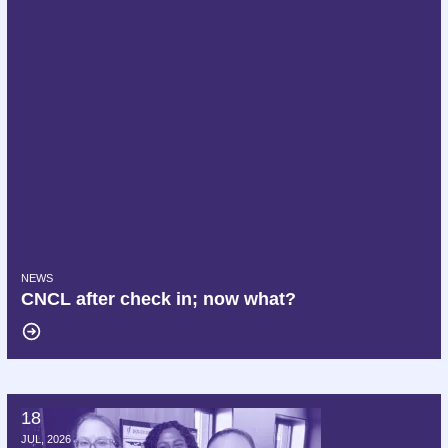
NEWS
CNCL after check in; now what?
18
Hello AFT, we are Delta AFA!
JUL, 2026