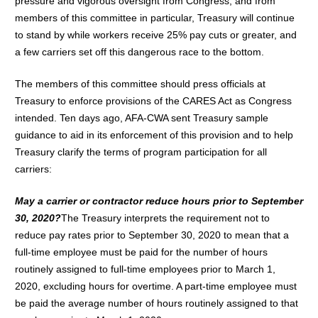
pressure and vigorous oversight from Congress, and from
members of this committee in particular, Treasury will continue
to stand by while workers receive 25% pay cuts or greater, and
a few carriers set off this dangerous race to the bottom.
The members of this committee should press officials at
Treasury to enforce provisions of the CARES Act as Congress
intended. Ten days ago, AFA-CWA sent Treasury sample
guidance to aid in its enforcement of this provision and to help
Treasury clarify the terms of program participation for all
carriers:
May a carrier or contractor reduce hours prior to September
30, 2020?
The Treasury interprets the requirement not to
reduce pay rates prior to September 30, 2020 to mean that a
full-time employee must be paid for the number of hours
routinely assigned to full-time employees prior to March 1,
2020, excluding hours for overtime. A part-time employee must
be paid the average number of hours routinely assigned to that