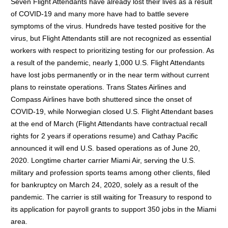
Seven Flight Attendants have already lost their lives as a result
of COVID-19 and many more have had to battle severe
symptoms of the virus. Hundreds have tested positive for the
virus, but Flight Attendants still are not recognized as essential
workers with respect to prioritizing testing for our profession. As
a result of the pandemic, nearly 1,000 U.S. Flight Attendants
have lost jobs permanently or in the near term without current
plans to reinstate operations. Trans States Airlines and
Compass Airlines have both shuttered since the onset of
COVID-19, while Norwegian closed U.S. Flight Attendant bases
at the end of March (Flight Attendants have contractual recall
rights for 2 years if operations resume) and Cathay Pacific
announced it will end U.S. based operations as of June 20,
2020. Longtime charter carrier Miami Air, serving the U.S.
military and profession sports teams among other clients, filed
for bankruptcy on March 24, 2020, solely as a result of the
pandemic. The carrier is still waiting for Treasury to respond to
its application for payroll grants to support 350 jobs in the Miami
area.