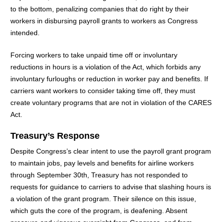
to the bottom, penalizing companies that do right by their
workers in disbursing payroll grants to workers as Congress
intended.
Forcing workers to take unpaid time off or involuntary
reductions in hours is a violation of the Act, which forbids any
involuntary furloughs or reduction in worker pay and benefits. If
carriers want workers to consider taking time off, they must
create voluntary programs that are not in violation of the CARES
Act.
Treasury’s Response
Despite Congress’s clear intent to use the payroll grant program
to maintain jobs, pay levels and benefits for airline workers
through September 30th, Treasury has not responded to
requests for guidance to carriers to advise that slashing hours is
a violation of the grant program. Their silence on this issue,
which guts the core of the program, is deafening. Absent