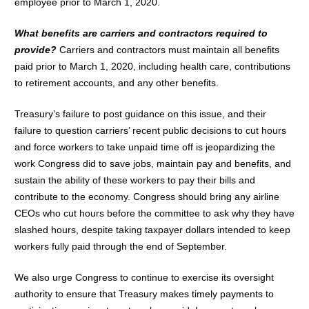
employee prior to March 1, 2020.
What benefits are carriers and contractors required to
provide?
Carriers and contractors must maintain all benefits
paid prior to March 1, 2020, including health care, contributions
to retirement accounts, and any other benefits.
Treasury’s failure to post guidance on this issue, and their
failure to question carriers’ recent public decisions to cut hours
and force workers to take unpaid time off is jeopardizing the
work Congress did to save jobs, maintain pay and benefits, and
sustain the ability of these workers to pay their bills and
contribute to the economy. Congress should bring any airline
CEOs who cut hours before the committee to ask why they have
slashed hours, despite taking taxpayer dollars intended to keep
workers fully paid through the end of September.
We also urge Congress to continue to exercise its oversight
authority to ensure that Treasury makes timely payments to