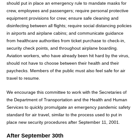
should put in place an emergency rule to mandate masks for
crew, employees and passengers; require personal protective
equipment provisions for crew; ensure safe cleaning and
disinfecting between all flights; require social distancing policies
in airports and airplane cabins; and communicate guidance
from healthcare authorities from ticket purchase to check-in,
security check points, and throughout airplane boarding.
Aviation workers, who have already been hit hard by the virus,
should not have to choose between their health and their
paychecks. Members of the public must also feel safe for air
travel to resume.
We encourage this committee to work with the Secretaries of
the Department of Transportation and the Health and Human
Services to quickly promulgate an emergency pandemic safety
standard for air travel, similar to the process used to put in
place new security procedures after September 11, 2001.
After September 30th