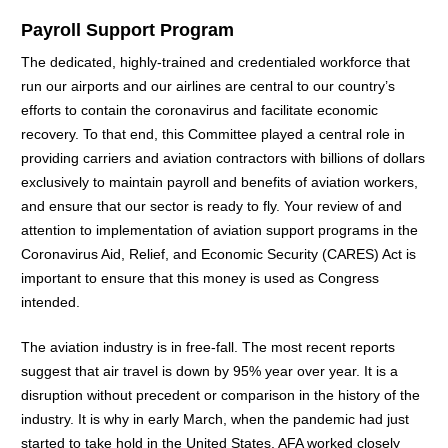
Payroll Support Program
The dedicated, highly-trained and credentialed workforce that
run our airports and our airlines are central to our country’s
efforts to contain the coronavirus and facilitate economic
recovery. To that end, this Committee played a central role in
providing carriers and aviation contractors with billions of dollars
exclusively to maintain payroll and benefits of aviation workers,
and ensure that our sector is ready to fly. Your review of and
attention to implementation of aviation support programs in the
Coronavirus Aid, Relief, and Economic Security (CARES) Act is
important to ensure that this money is used as Congress
intended.
The aviation industry is in free-fall. The most recent reports
suggest that air travel is down by 95% year over year. It is a
disruption without precedent or comparison in the history of the
industry. It is why in early March, when the pandemic had just
started to take hold in the United States, AFA worked closely