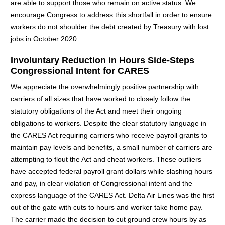
are able to support those who remain on active status. We
encourage Congress to address this shortfall in order to ensure
workers do not shoulder the debt created by Treasury with lost
jobs in October 2020.
Involuntary Reduction in Hours Side-Steps
Congressional Intent for CARES
We appreciate the overwhelmingly positive partnership with
carriers of all sizes that have worked to closely follow the
statutory obligations of the Act and meet their ongoing
obligations to workers. Despite the clear statutory language in
the CARES Act requiring carriers who receive payroll grants to
maintain pay levels and benefits, a small number of carriers are
attempting to flout the Act and cheat workers. These outliers
have accepted federal payroll grant dollars while slashing hours
and pay, in clear violation of Congressional intent and the
express language of the CARES Act. Delta Air Lines was the first
out of the gate with cuts to hours and worker take home pay.
The carrier made the decision to cut ground crew hours by as