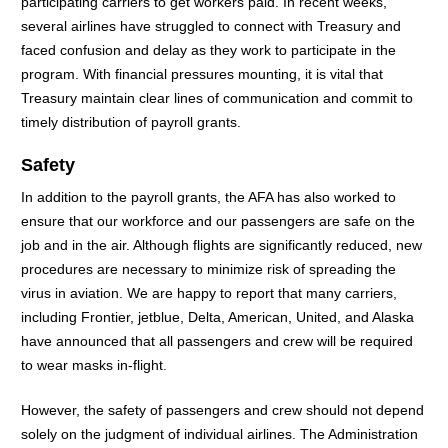
participating carriers to get workers paid. In recent weeks,
several airlines have struggled to connect with Treasury and
faced confusion and delay as they work to participate in the
program. With financial pressures mounting, it is vital that
Treasury maintain clear lines of communication and commit to
timely distribution of payroll grants.
Safety
In addition to the payroll grants, the AFA has also worked to
ensure that our workforce and our passengers are safe on the
job and in the air. Although flights are significantly reduced, new
procedures are necessary to minimize risk of spreading the
virus in aviation. We are happy to report that many carriers,
including Frontier, jetblue, Delta, American, United, and Alaska
have announced that all passengers and crew will be required
to wear masks in-flight.
However, the safety of passengers and crew should not depend
solely on the judgment of individual airlines. The Administration