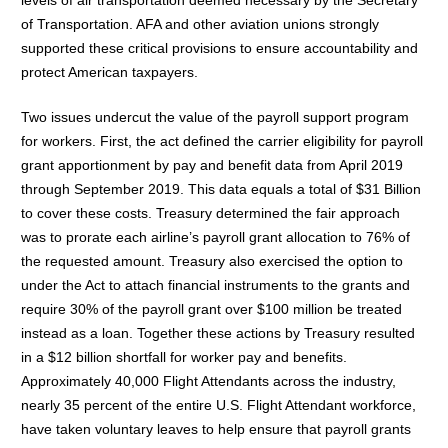
of Transportation. AFA and other aviation unions strongly
supported these critical provisions to ensure accountability and
protect American taxpayers.
Two issues undercut the value of the payroll support program
for workers. First, the act defined the carrier eligibility for payroll
grant apportionment by pay and benefit data from April 2019
through September 2019. This data equals a total of $31 Billion
to cover these costs. Treasury determined the fair approach
was to prorate each airline’s payroll grant allocation to 76% of
the requested amount. Treasury also exercised the option to
under the Act to attach financial instruments to the grants and
require 30% of the payroll grant over $100 million be treated
instead as a loan. Together these actions by Treasury resulted
in a $12 billion shortfall for worker pay and benefits.
Approximately 40,000 Flight Attendants across the industry,
nearly 35 percent of the entire U.S. Flight Attendant workforce,
have taken voluntary leaves to help ensure that payroll grants