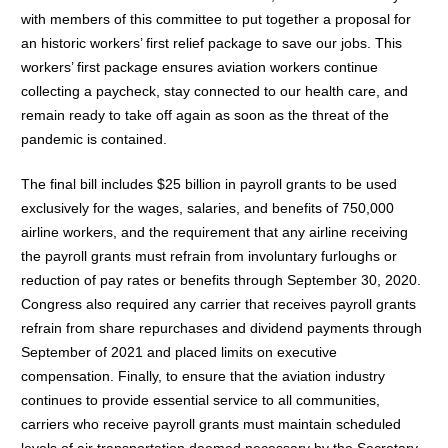
with members of this committee to put together a proposal for
an historic workers’ first relief package to save our jobs. This
workers’ first package ensures aviation workers continue
collecting a paycheck, stay connected to our health care, and
remain ready to take off again as soon as the threat of the
pandemic is contained.
The final bill includes $25 billion in payroll grants to be used
exclusively for the wages, salaries, and benefits of 750,000
airline workers, and the requirement that any airline receiving
the payroll grants must refrain from involuntary furloughs or
reduction of pay rates or benefits through September 30, 2020.
Congress also required any carrier that receives payroll grants
refrain from share repurchases and dividend payments through
September of 2021 and placed limits on executive
compensation. Finally, to ensure that the aviation industry
continues to provide essential service to all communities,
carriers who receive payroll grants must maintain scheduled
levels of air transportation deemed necessary by the Secretary