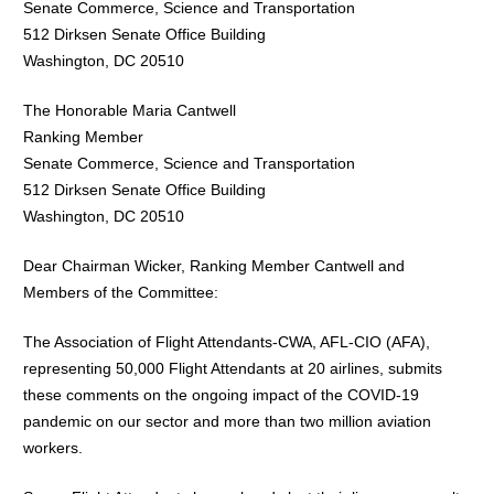
Senate Commerce, Science and Transportation
512 Dirksen Senate Office Building
Washington, DC 20510
The Honorable Maria Cantwell
Ranking Member
Senate Commerce, Science and Transportation
512 Dirksen Senate Office Building
Washington, DC 20510
Dear Chairman Wicker, Ranking Member Cantwell and
Members of the Committee:
The Association of Flight Attendants-CWA, AFL-CIO (AFA),
representing 50,000 Flight Attendants at 20 airlines, submits
these comments on the ongoing impact of the COVID-19
pandemic on our sector and more than two million aviation
workers.