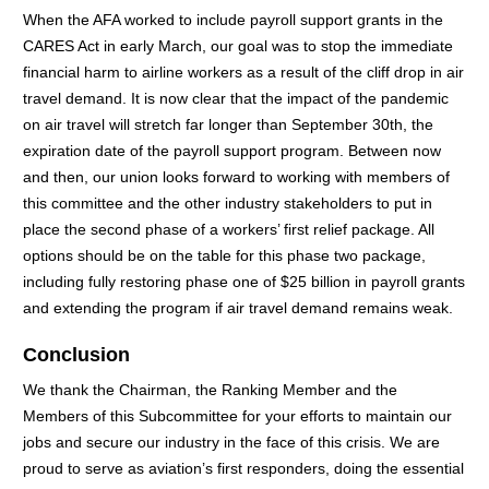
When the AFA worked to include payroll support grants in the
CARES Act in early March, our goal was to stop the immediate
financial harm to airline workers as a result of the cliff drop in air
travel demand. It is now clear that the impact of the pandemic
on air travel will stretch far longer than September 30th, the
expiration date of the payroll support program. Between now
and then, our union looks forward to working with members of
this committee and the other industry stakeholders to put in
place the second phase of a workers’ first relief package. All
options should be on the table for this phase two package,
including fully restoring phase one of $25 billion in payroll grants
and extending the program if air travel demand remains weak.
Conclusion
We thank the Chairman, the Ranking Member and the
Members of this Subcommittee for your efforts to maintain our
jobs and secure our industry in the face of this crisis. We are
proud to serve as aviation’s first responders, doing the essential