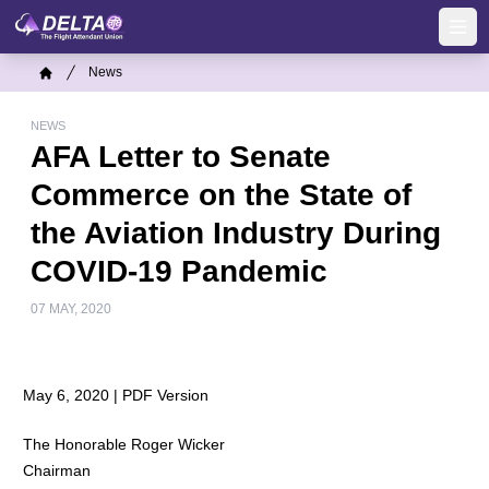
Skip
to
Ope
main
Breadcrumb
News
content
Home
NEWS
AFA Letter to Senate
Commerce on the State of
the Aviation Industry During
COVID-19 Pandemic
07 MAY, 2020
May 6, 2020 |
PDF Version
The Honorable Roger Wicker
Chairman