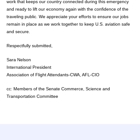
work that keeps our country connected during this emergency
and ready to lift our economy again with the confidence of the
traveling public. We appreciate your efforts to ensure our jobs
remain in place as we work together to keep U.S. aviation safe
and secure.
Respectfully submitted,
Sara Nelson
International President
Association of Flight Attendants-CWA, AFL-CIO
cc: Members of the Senate Commerce, Science and
Transportation Committee