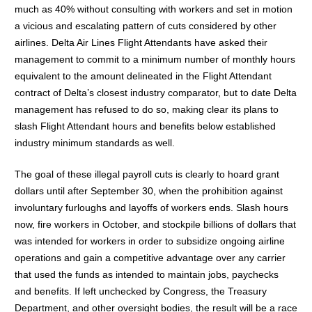
much as 40% without consulting with workers and set in motion
a vicious and escalating pattern of cuts considered by other
airlines. Delta Air Lines Flight Attendants have asked their
management to commit to a minimum number of monthly hours
equivalent to the amount delineated in the Flight Attendant
contract of Delta’s closest industry comparator, but to date Delta
management has refused to do so, making clear its plans to
slash Flight Attendant hours and benefits below established
industry minimum standards as well.
The goal of these illegal payroll cuts is clearly to hoard grant
dollars until after September 30, when the prohibition against
involuntary furloughs and layoffs of workers ends. Slash hours
now, fire workers in October, and stockpile billions of dollars that
was intended for workers in order to subsidize ongoing airline
operations and gain a competitive advantage over any carrier
that used the funds as intended to maintain jobs, paychecks
and benefits. If left unchecked by Congress, the Treasury
Department, and other oversight bodies, the result will be a race