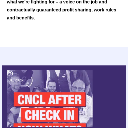
what we’re fighting for – a voice on the job and
contractually guaranteed profit sharing, work rules
and benefits.
29
CNCL after check in; now what?
JUL, 2026