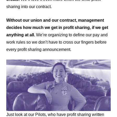
sharing into our contract.
Without our union and our contract, management
decides how much we get in profit sharing, if we get
anything at all.
We’re organizing to define our pay and
work rules so we don’t have to cross our fingers before
every profit sharing announcement.
Just look at our Pilots, who have profit sharing written