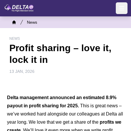
Skip
to
Ope
main
Breadcrumb
News
content
Home
NEWS
Profit sharing – love it,
lock it in
13 JAN, 2026
Delta management announced an estimated 8.9%
payout in profit sharing for 2025.
This is great news –
we’ve worked hard alongside our colleagues at Delta all
year long. We love that we get a share of the
profits we
create.
We’ll love it even more when we write profit