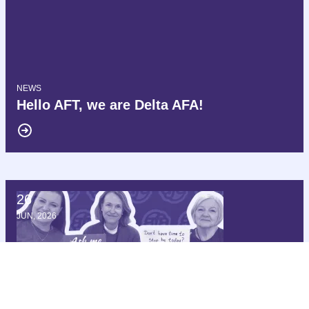
NEWS
Hello AFT, we are Delta AFA!
26
172 Members of Congress Demand Delta Air Lines Cease Int
JUN, 2026