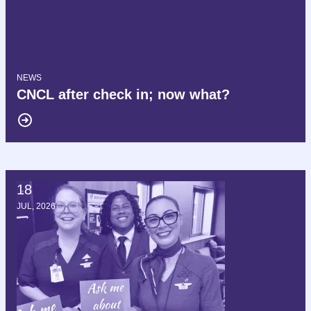
NEWS
CNCL after check in; now what?
18
Hello AFT, we are Delta AFA!
JUL, 2026