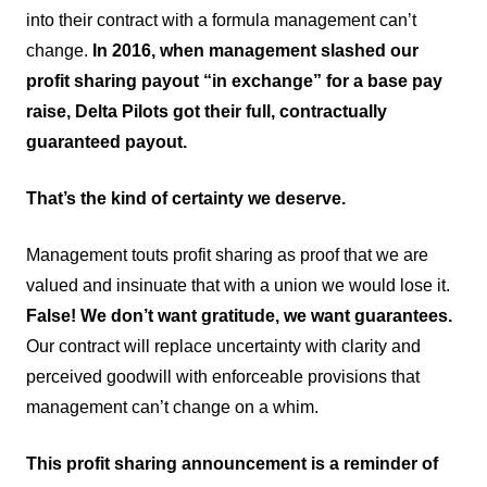
into their contract with a formula management can’t
change.
In 2016, when management slashed our
profit sharing payout “in exchange” for a base pay
raise, Delta Pilots got their full, contractually
guaranteed payout.
That’s the kind of certainty we deserve.
Management touts profit sharing as proof that we are
valued and insinuate that with a union we would lose it.
False! We don’t want gratitude, we want guarantees.
Our contract will replace uncertainty with clarity and
perceived goodwill with enforceable provisions that
management can’t change on a whim.
This profit sharing announcement is a reminder of